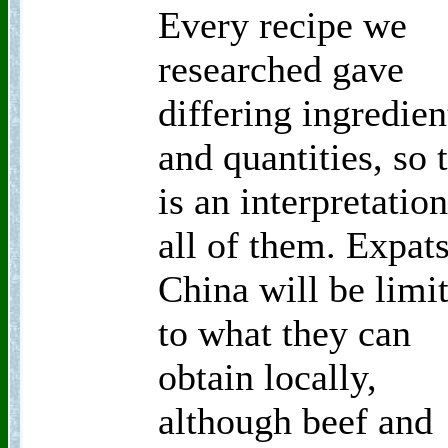
Every recipe we
researched gave
differing ingredien
and quantities, so 
is an interpretation
all of them. Expats
China will be limi
to what they can
obtain locally,
although beef and