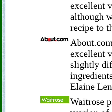
excellent 
although w
recipe to t
About.com 
excellent 
slightly d
ingredients
Elaine Le
Waitrose p