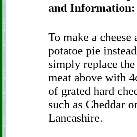
and Information:
To make a cheese 
potatoe pie instead
simply replace the
meat above with 4
of grated hard che
such as Cheddar o
Lancashire.