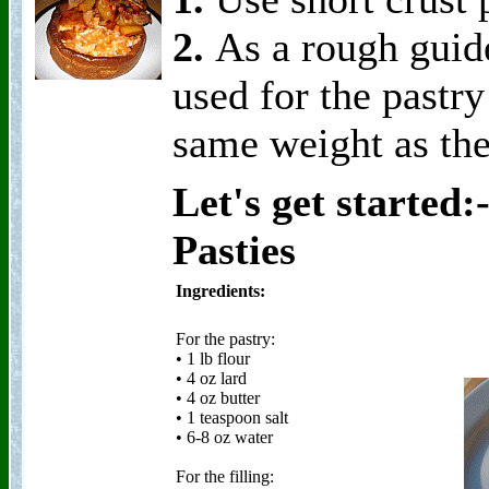
2.
As a rough guide
used for the pastr
same weight as th
Let's get started
Pasties
Ingredients:
For the pastry:
• 1 lb flour
• 4 oz lard
• 4 oz butter
• 1 teaspoon salt
• 6-8 oz water
For the filling: