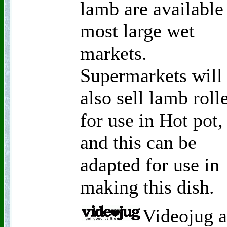
lamb are available
most large wet
markets.
Supermarkets will
also sell lamb roll
for use in Hot pot,
and this can be
adapted for use in
making this dish.
Videojug a