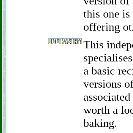
version of
this one is
offering ot
This indep
specialises
a basic rec
versions o
associated
worth a lo
baking.