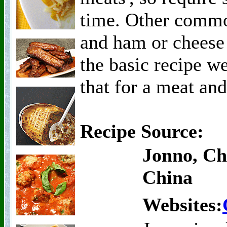
time. Other commo
and ham or cheese
the basic recipe we
that for a meat and
Recipe Source:
Jonno, Ch
China
Websites: