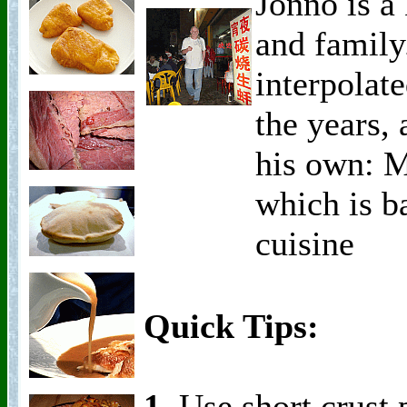
Jonno is a 
and family
interpolat
the years,
his own: M
which is b
cuisine
Quick Tips:
1.
Use short crust p