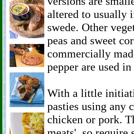
versions are smalle
altered to usually 
swede. Other veget
peas and sweet cor
commercially made
pepper are used in 
With a little initi
pasties using any
chicken or pork. T
meats', so require 