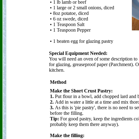
• 1 lb lamb or beef
• 1 large or 2 small onions, diced
• 8oz potatoe, diced
• 6 oz swede, diced
• 1 Teaspoon Salt
• 1 Teaspoon Pepper
• 1 beaten egg for glazing pastry
Special Equipment Needed:
You will need an oven of some description to 
for glazing, greaseproof paper (Parchment). O
kitchen.
Method
Make the Short Crust Pastry:
1.
Put flour in a bowl, add chopped lard and but
2.
Add in water a little at a time and mix thor
3.
As this is 'pie pastry', there is no need to se
before the filling.
Tip:
For good pastry, keep the ingredients cold
probably keep them there anyway).
Make the filling: