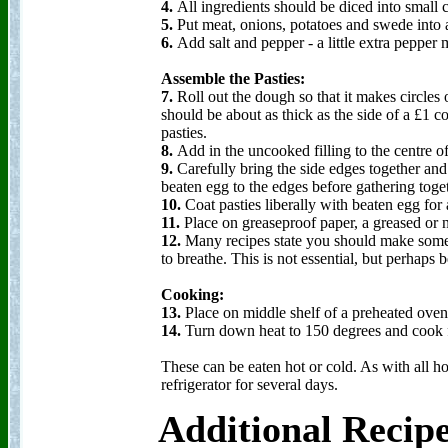
4.
All ingredients should be diced into small 
5.
Put meat, onions, potatoes and swede into
6.
Add salt and pepper - a little extra pepper 
Assemble the Pasties:
7.
Roll out the dough so that it makes circles o
should be about as thick as the side of a £1 c
pasties.
8.
Add in the uncooked filling to the centre o
9.
Carefully bring the side edges together an
beaten egg to the edges before gathering togeth
10.
Coat pasties liberally with beaten egg for
11.
Place on greaseproof paper, a greased or n
12.
Many recipes state you should make some h
to breathe. This is not essential, but perhaps 
Cooking:
13.
Place on middle shelf of a preheated ove
14.
Turn down heat to 150 degrees and cook f
These can be eaten hot or cold. As with all 
refrigerator for several days.
Additional Recip