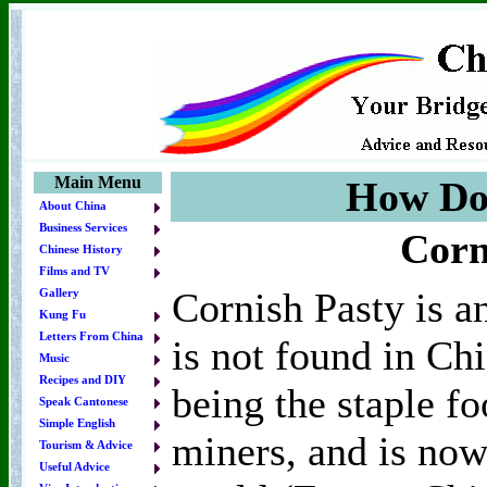
Main Menu
How Do 
About China
Business Services
Corn
Chinese History
Films and TV
Cornish Pasty is an
Gallery
Kung Fu
Letters From China
is not found in Chi
Music
Recipes and DIY
being the staple fo
Speak Cantonese
Simple English
miners, and is now
Tourism & Advice
Useful Advice