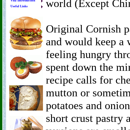
world (Except Chi
Visa Introduction
Useful Links
Original Cornish p
and would keep a
feeling hungry thr
spent down the min
recipe calls for c
mutton or sometim
potatoes and onion
short crust pastry