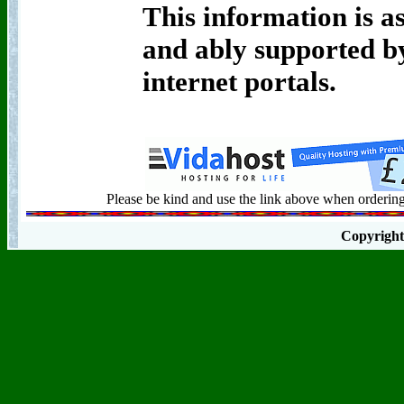
This information is as
and ably supported by
internet portals.
Please be kind and use the link above when ordering 
Copyrigh