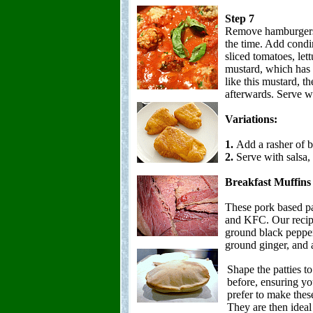
Step 7
Remove hamburgers 
the time. Add condi
sliced tomatoes, let
mustard, which has a
like this mustard, th
afterwards. Serve wi
Variations:
1.
Add a rasher of b
2.
Serve with salsa,
Breakfast Muffins
These pork based pat
and KFC. Our recipe 
ground black pepper
ground ginger, and 
Shape the patties to
before, ensuring yo
prefer to make these
They are then ideal 