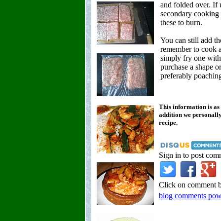
and folded over. If 
secondary cooking t
these to burn.
You can still add th
remember to cook a
simply fry one with 
purchase a shape or
preferably poaching 
This information is as
addition we personally
recipe.
Sign in to post com
Click on comment b
blog comments po