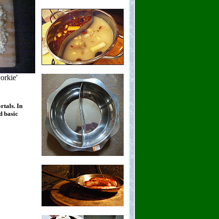
orkie'
rtals. In
d basic