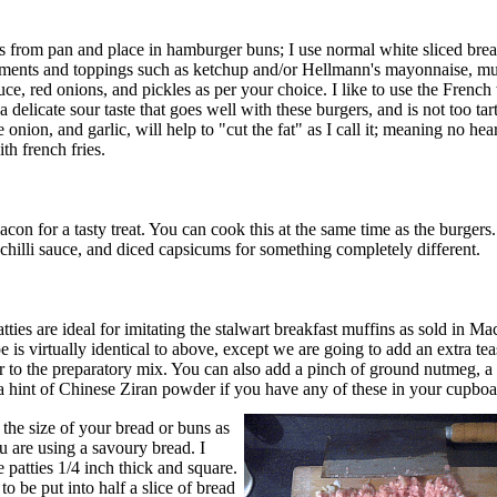
from pan and place in hamburger buns; I use normal white sliced brea
ments and toppings such as ketchup and/or Hellmann's mayonnaise, mu
tuce, red onions, and pickles as per your choice. I like to use the Frenc
 delicate sour taste that goes well with these burgers, and is not too tar
e onion, and garlic, will help to "cut the fat" as I call it; meaning no hea
th french fries.
acon for a tasty treat. You can cook this at the same time as the burgers.
 chilli sauce, and diced capsicums for something completely different.
ties are ideal for imitating the stalwart breakfast muffins as sold in M
is virtually identical to above, except we are going to add an extra te
 to the preparatory mix. You can also add a pinch of ground nutmeg, a l
a hint of Chinese Ziran powder if you have any of these in your cupboa
 the size of your bread or buns as
u are using a savoury bread. I
 patties 1/4 inch thick and square.
to be put into half a slice of bread