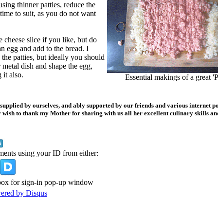
using thinner patties, reduce the
ime to suit, as you do not want
e cheese slice if you like, but do
n egg and add to the bread. I
the patties, but ideally you should
 metal dish and shape the egg,
it also.
Essential makings of a great 'P
 supplied by ourselves, and ably supported by our friends and various internet po
 wish to thank my Mother for sharing with us all her excellent culinary skills an
ments using your ID from either:
ox for sign-in pop-up window
wered by
Disqus