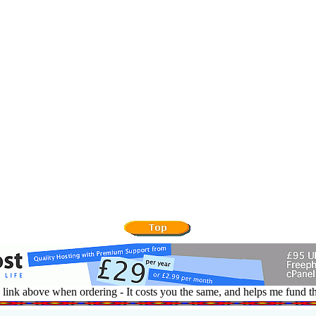
 link above when ordering - It costs you the same, and helps me fund th