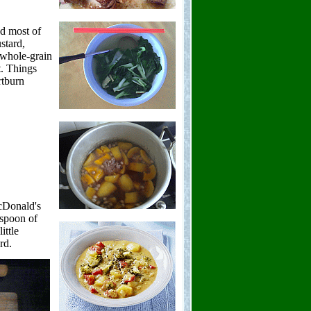
d most of
stard,
h whole-grain
t. Things
rtburn
acDonald's
aspoon of
ittle
rd.