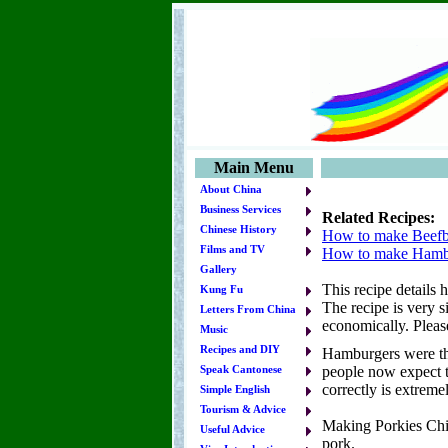
Main Menu
About China
Business Services
Related Recipes:
Chinese History
How to make Beefb
Films and TV
How to make Hamb
Gallery
This recipe details
Kung Fu
The recipe is very s
Letters From China
economically. Please
Music
Recipes and DIY
Hamburgers were the
people now expect t
Speak Cantonese
correctly is extremel
Simple English
Tourism & Advice
Making Porkies Chin
Useful Advice
pork.