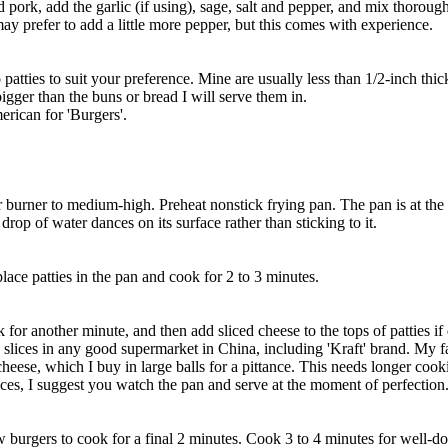
 pork, add the garlic (if using), sage, salt and pepper, and mix thoroug
y prefer to add a little more pepper, but this comes with experience.
 patties to suit your preference. Mine are usually less than 1/2-inch thic
bigger than the buns or bread I will serve them in.
merican for 'Burgers'.
or burner to medium-high. Preheat nonstick frying pan. The pan is at the 
rop of water dances on its surface rather than sticking to it.
 place patties in the pan and cook for 2 to 3 minutes.
k for another minute, and then add sliced cheese to the tops of patties if 
slices in any good supermarket in China, including 'Kraft' brand. My fa
heese, which I buy in large balls for a pittance. This needs longer cook
ices, I suggest you watch the pan and serve at the moment of perfection
 burgers to cook for a final 2 minutes. Cook 3 to 4 minutes for well-do