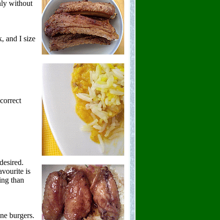
hly without
k, and I size
correct
desired.
vourite is
ing than
.
ne burgers.