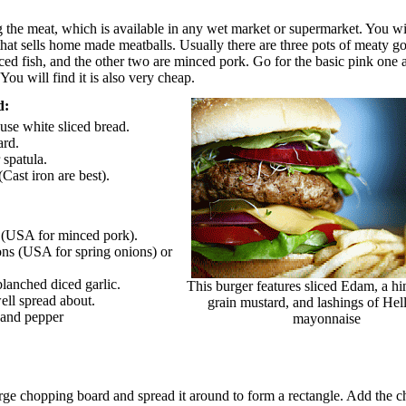
 the meat, which is available in any wet market or supermarket. You wil
 that sells home made meatballs. Usually there are three pots of meaty g
ced fish, and the other two are minced pork. Go for the basic pink one
You will find it is also very cheap.
d:
use white sliced bread.
ard.
 spatula.
Cast iron are best).
k (USA for minced pork).
ons (USA for spring onions) or
blanched diced garlic.
This burger features sliced Edam, a hi
ell spread about.
grain mustard, and lashings of Hel
t and pepper
mayonnaise
arge chopping board and spread it around to form a rectangle. Add the 