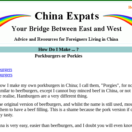
How Do I Make ... ?
Porkburgers or Porkies
urgers
urgers
 how I make my own porkburgers in China; I call them, "Porgies", for no
imilar to beefburgers, except I cannot buy minced beef in China, or not
 realise, Hamburgers are a very different thing.
 original version of beefburgers, and whilst the name is still used, mo
hem to have a beef filling. This is a shame because the pork version if
y tasty.
a is very easy, easier than beefburgers, and I doubt you will even kno