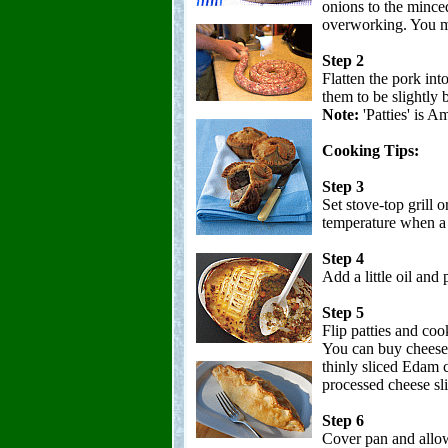
onions to the minced
overworking. You ma
Step 2
Flatten the pork into
them to be slightly 
Note:
'Patties' is A
Cooking Tips:
Step 3
Set stove-top grill 
temperature when a d
Step 4
Add a little oil and
Step 5
Flip patties and coo
You can buy cheese 
thinly sliced Edam c
processed cheese sl
Step 6
Cover pan and allow