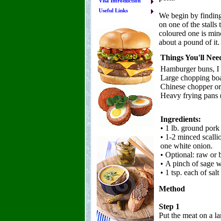
Visa Introduction
Useful Links
We begin by finding
on one of the stalls
coloured one is min
about a pound of it. 
Things You'll Nee
Hamburger buns, I 
Large chopping bo
Chinese chopper or
Heavy frying pans (
Ingredients:
• 1 lb. ground por
• 1-2 minced scalli
one white onion.
• Optional: raw or 
• A pinch of sage w
• 1 tsp. each of sal
Method
Step 1
Put the meat on a l