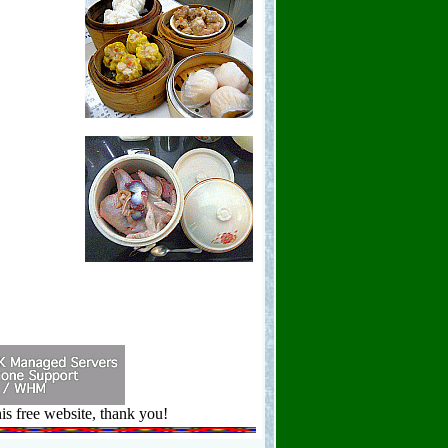
is free website, thank you!