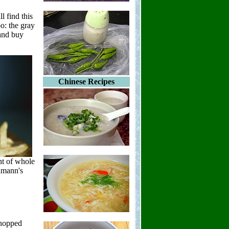
l find this
oo: the gray
 and buy
Chinese Recipes
nt of whole
lmann's
chopped