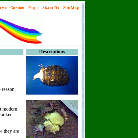
Descriptions
 reason.
st modern
 cooked
w they are