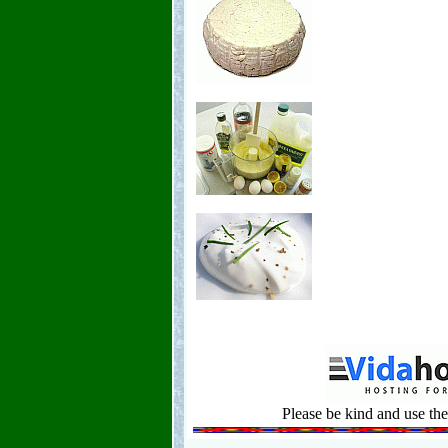
Please be kind and use the