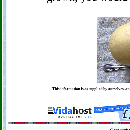
This information is as supplied by ourselves, an