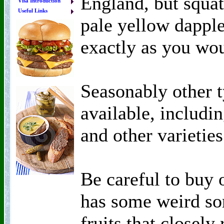
England, but squat
Visa Introduction
Useful Links
pale yellow dapple
exactly as you wou
Seasonably other 
available, includi
and other varieties
Be careful to buy 
has some weird so
fruits that closely