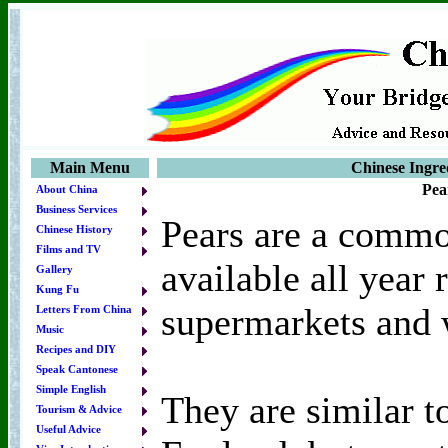
Main Menu
Chinese Ingred
Pea
About China
Business Services
Pears are a commo
Chinese History
Films and TV
available all year
Gallery
Kung Fu
supermarkets and 
Letters From China
Music
Recipes and DIY
Speak Cantonese
Simple English
They are similar t
Tourism & Advice
Useful Advice