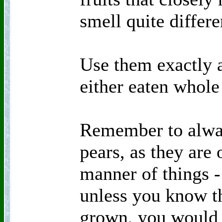
smell quite differe
Use them exactly 
either eaten whole 
Remember to alway
pears, as they are 
manner of things - 
unless you know th
grown, you would 