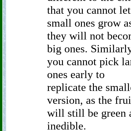
that you cannot let
small ones grow a
they will not bec
big ones. Similarl
you cannot pick la
ones early to
replicate the small
version, as the frui
will still be green
inedible.