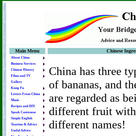
Main Menu
Chinese Ingred
About China
Business Services
China has three ty
Chinese History
Films and TV
of bananas, and th
Gallery
Kung Fu
are regarded as be
Letters From China
Music
Recipes and DIY
different fruit with
Speak Cantonese
Simple English
different names!
Tourism & Advice
Useful Advice