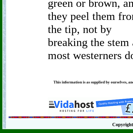
green or brown, a
they peel them fr
the tip, not by
breaking the stem 
most westerners d
This information is as supplied by ourselves, an
Copyrigh