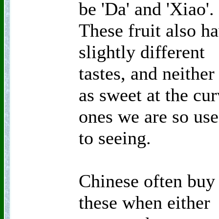
be 'Da' and 'Xiao'.
These fruit also h
slightly different
tastes, and neither
as sweet at the cu
ones we are so us
to seeing.
Chinese often buy
these when either