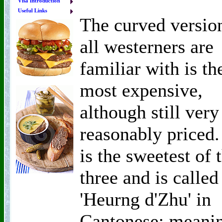
Visa Introduction
Useful Links
The curved versio
all westerners are
familiar with is th
most expensive,
although still very
reasonably priced. 
is the sweetest of 
three and is called
'Heurng d'Zhu' in
Cantonese; meani