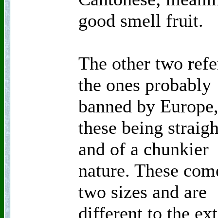
good smell fruit.
The other two refe
the ones probably
banned by Europe
these being straigh
and of a chunkier
nature. These com
two sizes and are
different to the ex