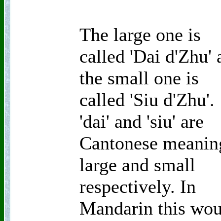
The large one is
called 'Dai d'Zhu'
the small one is
called 'Siu d'Zhu'.
'dai' and 'siu' are
Cantonese meanin
large and small
respectively. In
Mandarin this wou