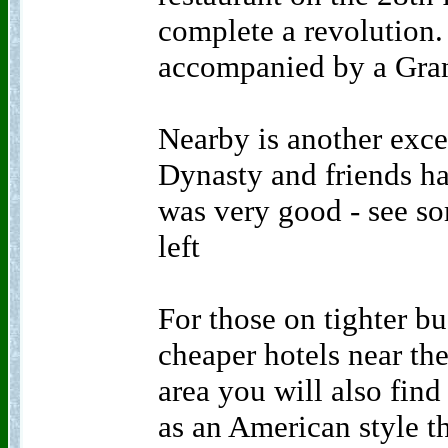
complete a revolution.
accompanied by a Gran
Nearby is another excel
Dynasty and friends ha
was very good - see so
left
For those on tighter bu
cheaper hotels near the
area you will also find
as an American style t