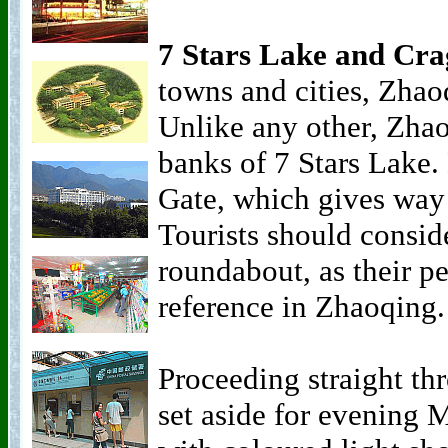
7 Stars Lake and Cra
towns and cities, Zhao
Unlike any other, Zhao
banks of 7 Stars Lake. 
Gate, which gives way 
Tourists should conside
roundabout, as their pe
reference in Zhaoqing.
Proceeding straight thr
set aside for evening 