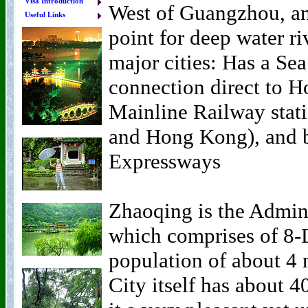
Visa Introduction
West of Guangzhou, and
Useful Links
point for deep water riv
major cities: Has a Sea
connection direct to H
Mainline Railway stat
and Hong Kong), and b
Expressways
Zhaoqing is the Admini
which comprises of 8-D
population of about 4 
City itself has about 