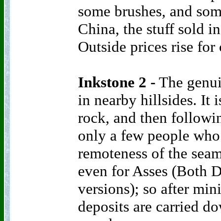
some brushes, and some
China, the stuff sold i
Outside prices rise for
Inkstone 2 -
The genuin
in nearby hillsides. It 
rock, and then followi
only a few people who 
remoteness of the seams
even for Asses (Both
versions); so after min
deposits are carried d