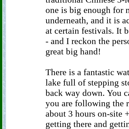
one is big enough for m
underneath, and it is a
at certain festivals. It
- and I reckon the pers
great big hand!
There is a fantastic wa
lake full of stepping 
back way down. You can
you are following the r
about 3 hours on-site 
getting there and gett