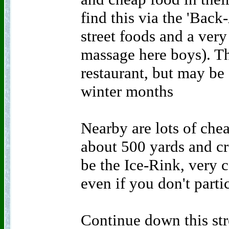
find this via the 'Back
street foods and a ver
massage here boys). Thi
restaurant, but may be
winter months
Nearby are lots of che
about 500 yards and cr
be the Ice-Rink, very 
even if you don't parti
Continue down this st