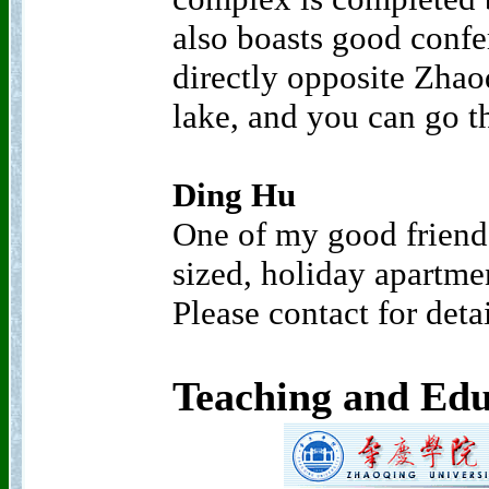
also boasts good confere
directly opposite Zha
lake, and you can go th
Ding Hu
One of my good friend
sized, holiday apartmen
Please contact for deta
Teaching and Edu