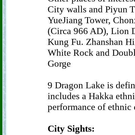
City walls and Piyun T
YueJiang Tower, Chon
(Circa 966 AD), Lion 
Kung Fu. Zhanshan Hi
White Rock and Doubl
Gorge
9 Dragon Lake is defini
includes a Hakka ethni
performance of ethnic
City Sights: