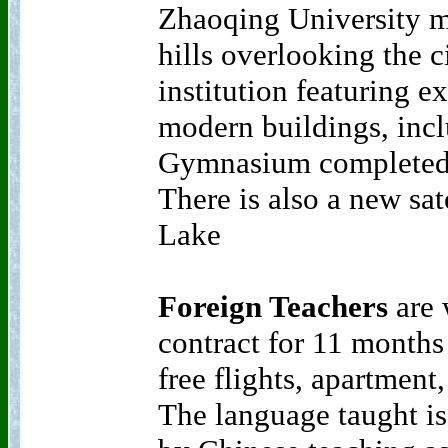
Zhaoqing University m
hills overlooking the cit
institution featuring ex
modern buildings, inc
Gymnasium completed
There is also a new sat
Lake
Foreign Teachers
are 
contract for 11 months
free flights, apartment
The language taught is