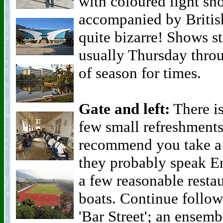
with coloured light sh
accompanied by Briti
quite bizarre! Shows s
usually Thursday throu
of season for times.
Gate and left:
There is
few small refreshments
recommend you take a b
they probably speak Eng
a few reasonable resta
boats. Continue follow
'Bar Street'; an ensemb