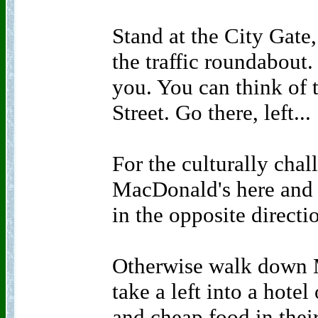
Stand at the City Gate
the traffic roundabout. 
you. You can think of
Street. Go there, left...
For the culturally chal
MacDonald's here and l
in the opposite directi
Otherwise walk down M
take a left into a hote
and cheap food in their