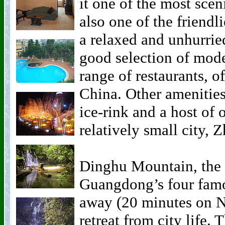
it one of the most sceni
also one of the friendl
a relaxed and unhurried
good selection of mode
range of restaurants, o
China. Other amenities
ice-rink and a host of o
relatively small city, 
Dinghu Mountain, the 
Guangdong’s four famou
away (20 minutes on N
retreat from city life.