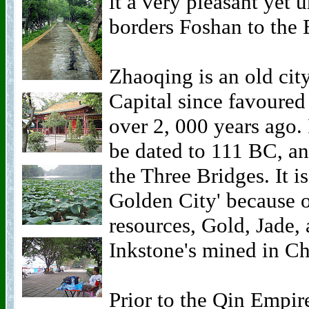
it a very pleasant yet
borders Foshan to the 
Zhaoqing is an old city
Capital since favoured
over 2, 000 years ago.
be dated to 111 BC, an
the Three Bridges. It is
Golden City' because of
resources, Gold, Jade, 
Inkstone's mined in C
Prior to the Qin Empi