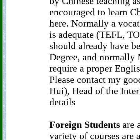
by Chinese teaching as
encouraged to learn C
here. Normally a vocat
is adequate (TEFL, TO
should already have be
Degree, and normally 
require a proper Englis
Please contact my goo
Hui), Head of the Inter
details
Foreign Students
are 
variety of courses are 