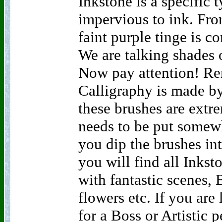
Inkstone is a specific t
impervious to ink. Fr
faint purple tinge is c
We are talking shades 
Now pay attention! R
Calligraphy is made by
these brushes are extr
needs to be put somew
you dip the brushes in
you will find all Inks
with fantastic scenes, 
flowers etc. If you are 
for a Boss or Artistic 