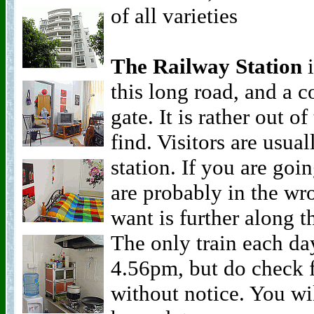
of all varieties
The Railway Station
i
this long road, and a c
gate. It is rather out o
find. Visitors are usua
station. If you are go
are probably in the wr
want is further along 
The only train each day
4.56pm, but do check fi
without notice. You wi