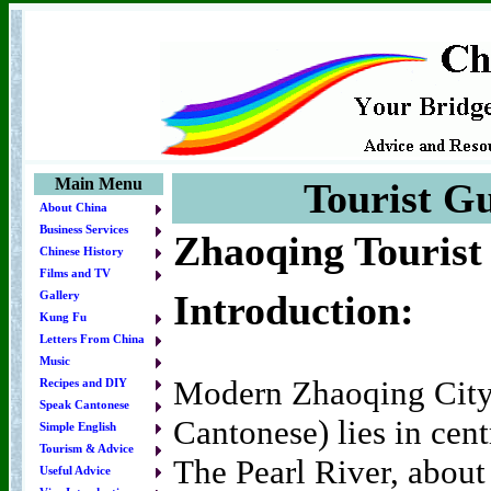
Main Menu
Tourist Gu
About China
Business Services
Zhaoqing Tourist
Chinese History
Films and TV
Introduction:
Gallery
Kung Fu
Letters From China
Music
Modern Zhaoqing City
Recipes and DIY
Speak Cantonese
Cantonese) lies in ce
Simple English
Tourism & Advice
The Pearl River, abou
Useful Advice