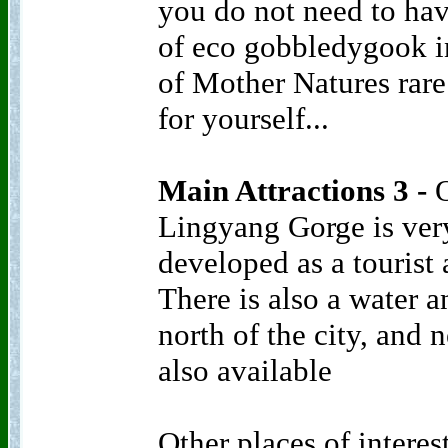
you do not need to ha
of eco gobbledygook i
of Mother Natures rare 
for yourself...
Main Attractions 3 -
O
Lingyang Gorge is ver
developed as a tourist a
There is also a water
north of the city, and 
also available
Other places of intere