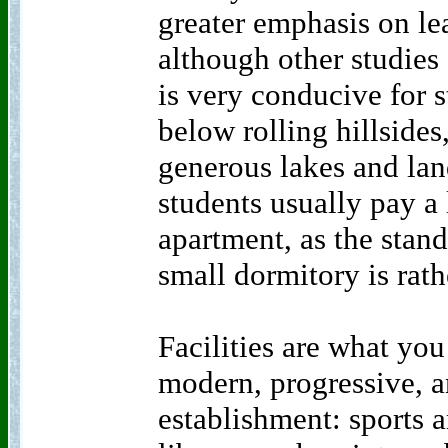
greater emphasis on le
although other studies 
is very conducive for 
below rolling hillsides
generous lakes and la
students usually pay a l
apartment, as the stan
small dormitory is rath
Facilities are what yo
modern, progressive, 
establishment: sports an