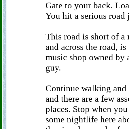
Gate to your back. Loa
You hit a serious road
This road is short of 
and across the road, is
music shop owned by a
guy.
Continue walking and l
and there are a few as
places. Stop when you r
some nightlife here abo