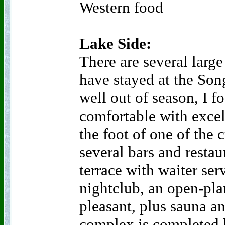
Western food
Lake Side:
There are several large
have stayed at the Son
well out of season, I f
comfortable with excel
the foot of one of the c
several bars and restau
terrace with waiter ser
nightclub, an open-pla
pleasant, plus sauna a
complex is completed b