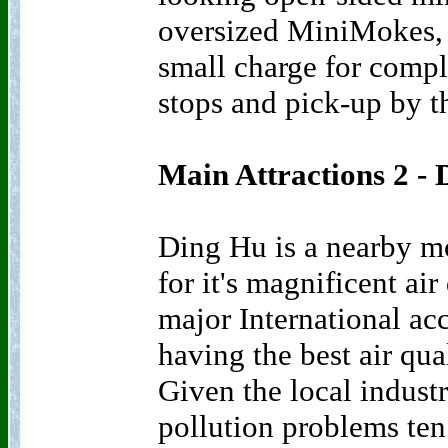
oversized MiniMokes, 
small charge for comple
stops and pick-up by t
Main Attractions 2 -
Ding Hu is a nearby m
for it's magnificent air
major International acc
having the best air qua
Given the local indust
pollution problems ten 