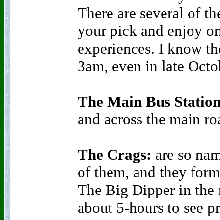
There are several of the
your pick and enjoy one
experiences. I know the
3am, even in late Octo
The Main Bus Statio
and across the main roa
The Crags:
are so nam
of them, and they form
The Big Dipper in the 
about 5-hours to see p