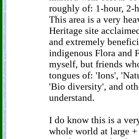
roughly of: 1-hour, 2-
This area is a very hea
Heritage site acclaime
and extremely benefici
indigenous Flora and F
myself, but friends w
tongues of: 'Ions', 'Na
'Bio diversity', and oth
understand.
I do know this is a ver
whole world at large + 