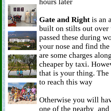
hours later
Gate and Right
is an a
built on stilts out over
passed these during wo
your nose and find the
are some charges along 
cheaper by taxi. Howeve
that is your thing. The
to reach this way
Otherwise you will hav
one of the nearby and 