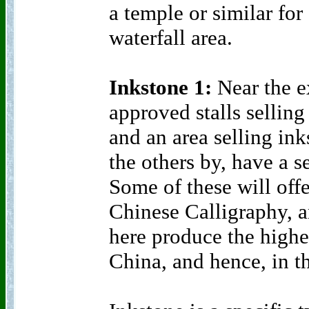
a temple or similar for
waterfall area.
Inkstone 1:
Near the ex
approved stalls selling
and an area selling in
the others by, have a s
Some of these will offe
Chinese Calligraphy, a
here produce the highe
China, and hence, in t