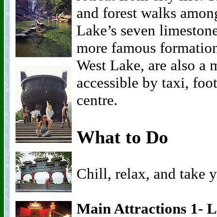
and forest walks among
Lake’s seven limestone
more famous formation
West Lake, are also a m
accessible by taxi, foo
centre.
What to Do
Chill, relax, and take y
Main Attractions 1- 