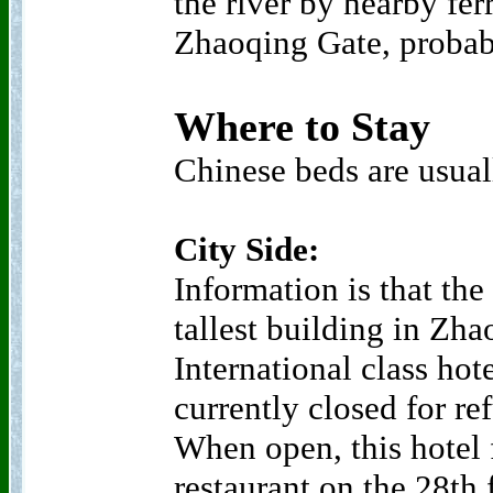
the river by nearby fer
Zhaoqing Gate, proba
Where to Stay
Chinese beds are usual
City Side:
Information is that the
tallest building in Zh
International class hot
currently closed for r
When open, this hotel 
restaurant on the 28th 