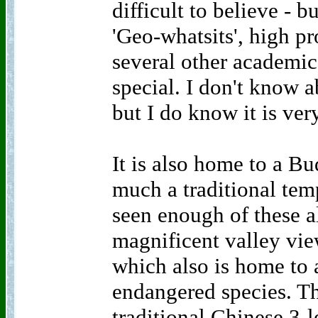
difficult to believe - b
'Geo-whatsits', high p
several other academic 
special. I don't know ab
but I do know it is ver
It is also home to a B
much a traditional tem
seen enough of these a
magnificent valley vie
which also is home to 
endangered species. The
traditional Chinese 3-