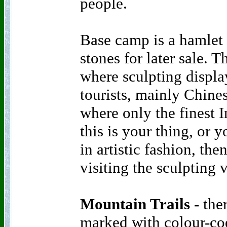
people.
Base camp is a hamlet 
stones for later sale. T
where sculpting displa
tourists, mainly Chine
where only the finest I
this is your thing, or 
in artistic fashion, t
visiting the sculpting
Mountain Trails
- ther
marked with colour-co