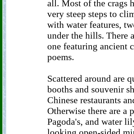
all. Most of the crags 
very steep steps to cli
with water features, tw
under the hills. There 
one featuring ancient 
poems.
Scattered around are qu
booths and souvenir sh
Chinese restaurants and
Otherwise there are a 
Pagoda's, and water lil
looking open-sided mini