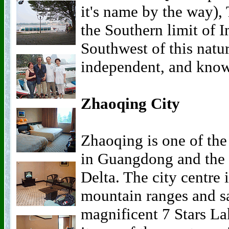
it's name by the way),
the Southern limit of I
Southwest of this natu
independent, and known
Zhaoqing City
Zhaoqing is one of the
in Guangdong and the 
Delta. The city centre 
mountain ranges and 
magnificent 7 Stars La