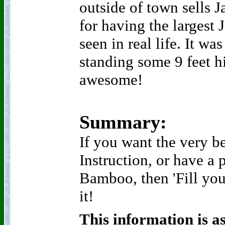
outside of town sells 
for having the largest 
seen in real life. It wa
standing some 9 feet h
awesome!
Summary:
If you want the very b
Instruction, or have a 
Bamboo, then 'Fill you
it!
This information is a