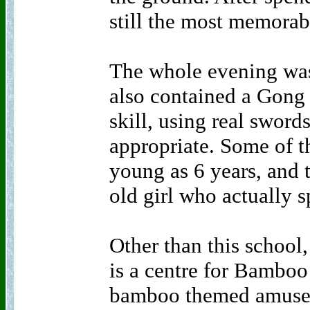
still the most memorab
The whole evening was 
also contained a Gong
skill, using real sword
appropriate. Some of t
young as 6 years, and 
old girl who actually 
Other than this school,
is a centre for Bamboo
bamboo themed amusem