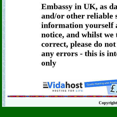
Embassy in UK, as da
and/or other reliable 
information yourself 
notice, and whilst we t
correct, please do not
any errors - this is i
only
Copyrigh