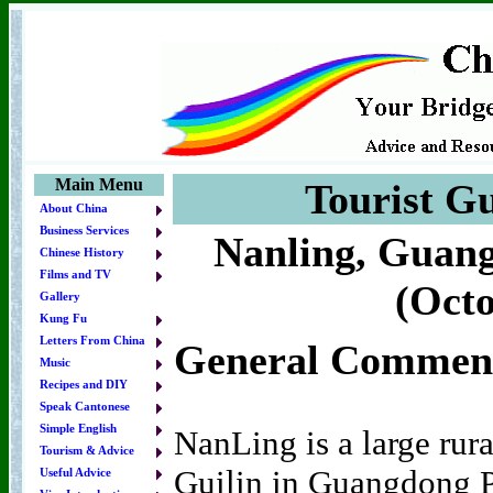
Main Menu
Tourist Gu
About China
Business Services
Nanling, Guang
Chinese History
Films and TV
(Octo
Gallery
Kung Fu
Letters From China
General Commen
Music
Recipes and DIY
Speak Cantonese
Simple English
NanLing is a large rur
Tourism & Advice
Guilin in Guangdong P
Useful Advice