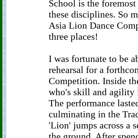
School is the foremost 
these disciplines. So m
Asia Lion Dance Compet
three places!
I was fortunate to be a
rehearsal for a forthc
Competition. Inside th
who's skill and agility
The performance laste
culminating in the Tra
'Lion' jumps across a s
the ground. After spend