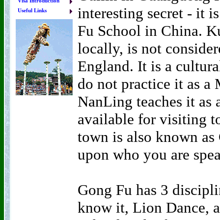
Visa Introduction
interesting secret - it
Useful Links
Fu School in China. 
locally, is not considere
England. It is a cultur
do not practice it as a
NanLing teaches it as a
available for visiting 
town is also known as
upon who you are spea
Gong Fu has 3 discipli
know it, Lion Dance, 