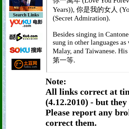
Search Links
Note:
All links correct at t
(4.12.2010) - but the
Please report any bro
correct them.