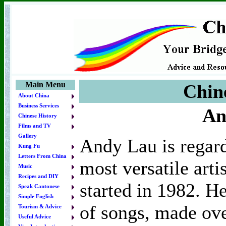
Main Menu
Chin
About China
Business Services
An
Chinese History
Films and TV
Gallery
Andy Lau is regar
Kung Fu
Letters From China
most versatile arti
Music
Recipes and DIY
started in 1982. H
Speak Cantonese
Simple English
of songs, made ove
Tourism & Advice
Useful Advice