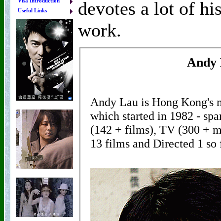
Visa Introduction
devotes a lot of hi
Useful Links
work.