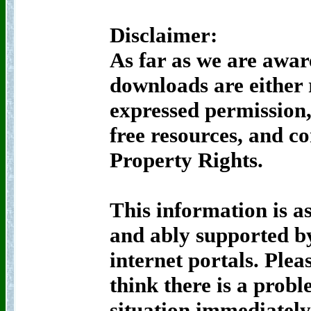
Disclaimer:
As far as we are awar
downloads are either
expressed permission,
free resources, and c
Property Rights.
This information is as
and ably supported by
internet portals. Pleas
think there is a probl
situation immediately