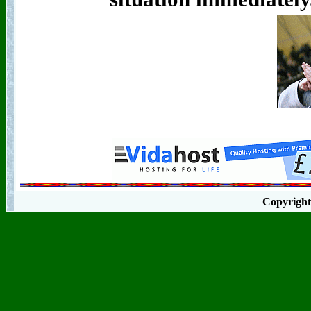
Copyrigh