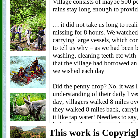
This work is Copyri