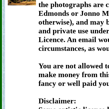
the photographs are 
Edmonds or Jonno Mor
otherwise), and may 
and private use unde
Licence. An email wou
circumstances, as wou
You are not allowed t
make money from this
fancy or well paid yo
Disclaimer: