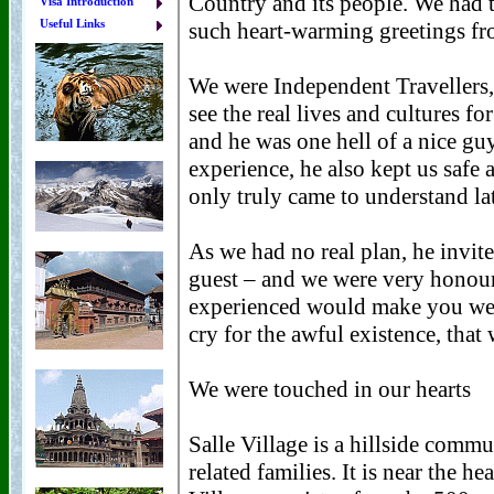
Visa Introduction
Useful Links