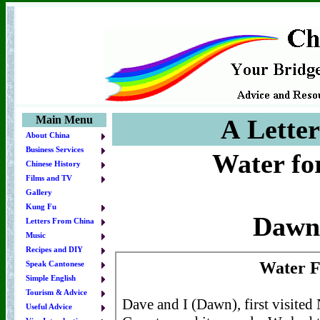
Main Menu
A Lette
About China
Business Services
Water for
Chinese History
Films and TV
Gallery
Kung Fu
Dawn
Letters From China
Music
Recipes and DIY
Speak Cantonese
Simple English
Tourism & Advice
Useful Advice