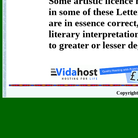
Some artistic licence 
in some of these Lette
are in essence correc
literary interpretat
to greater or lesser de
Copyrigh