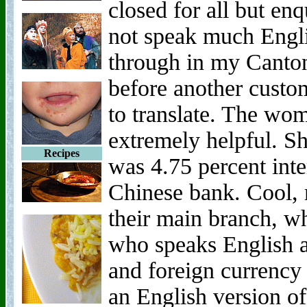
closed for all but enq
not speak much Engl
through in my Canton
before another custo
to translate. The wo
extremely helpful. Sh
Recipes
was 4.75 percent inte
Chinese bank. Cool, 
their main branch, w
who speaks English ab
and foreign currency
an English version of