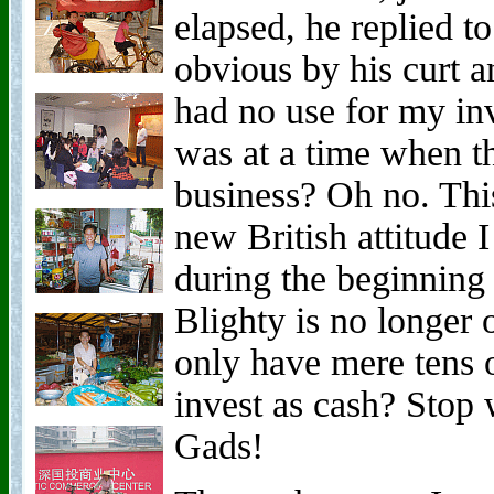
elapsed, he replied t
obvious by his curt 
had no use for my in
was at a time when t
business? Oh no. This
new British attitude 
during the beginnin
Blighty is no longer 
only have mere tens 
invest as cash? Stop
Gads!