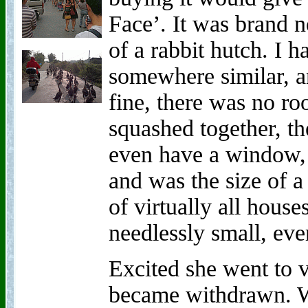
Face’. It was brand n
of a rabbit hutch. I h
somewhere similar, a
fine, there was no ro
squashed together, th
even have a window,
and was the size of 
of virtually all hous
needlessly small, ev
Excited she went to v
became withdrawn. W