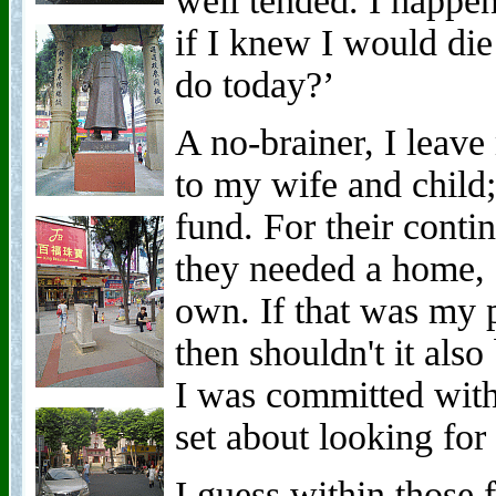
well tended. I happe
if I knew I would di
do today?’
A no-brainer, I leave
to my wife and child;
fund. For their conti
they needed a home, 
own. If that was my p
then shouldn't it als
I was committed with
set about looking for
I guess within those 