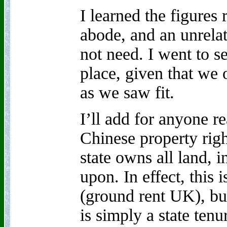
I learned the figures
abode, and an unrela
not need. I went to se
place, given that we 
as we saw fit.
I’ll add for anyone r
Chinese property rights
state owns all land, i
upon. In effect, this 
(ground rent UK), but
is simply a state tenu