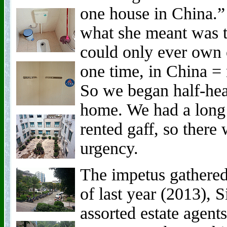
one house in China.”
what she meant was th
could only ever own o
one time, in China = 
So we began half-hea
home. We had a long 
rented gaff, so there
urgency.
The impetus gathere
of last year (2013), 
assorted estate agent