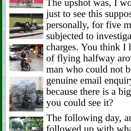
The upshot was, I wo
just to see this suppo
personally, for five 
subjected to investi
charges. You think I h
of flying halfway aro
man who could not be
genuine email enqui
because there is a big
you could see it?
The following day, an
followed up with wh