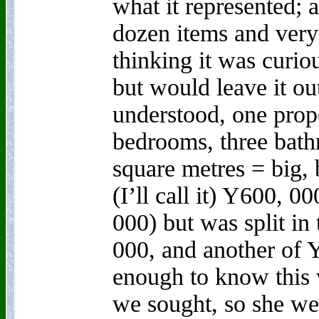
what it represented; 
dozen items and very 
thinking it was curiou
but would leave it ou
understood, one prope
bedrooms, three bath
square metres = big,
(I’ll call it) Y600, 0
000) but was split in
000, and another of 
enough to know this 
we sought, so she wen