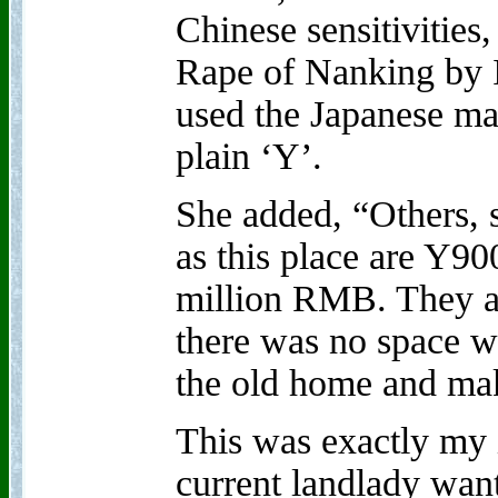
Chinese sensitivities
Rape of Nanking by I
used the Japanese ma
plain ‘Y’.
She added, “Others, s
as this place are Y90
million RMB. They a
there was no space wa
the old home and make
This was exactly my i
current landlady want