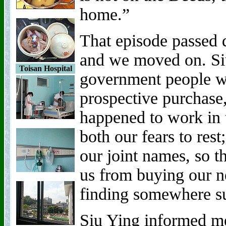
home.”
That episode passed q
and we moved on. Siu
Toisan Hospital
government people w
prospective purchase,
happened to work in 
both our fears to rest
our joint names, so t
us from buying our n
finding somewhere su
Siu Ying informed m