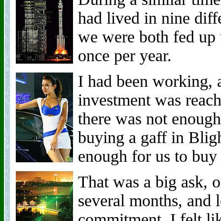
had lived in nine diff
we were both fed up 
once per year.
I had been working, 
investment was reachi
there was not enough
buying a gaff in Bli
enough for us to buy
That was a big ask, 
several months, and 
commitment. I felt li