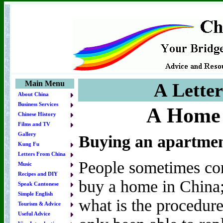
Main Menu
A Lette
About China
Business Services
A Home
Chinese History
Films and TV
Gallery
Buying an apartmen
Kung Fu
Letters From China
People sometimes con
Music
Recipes and DIY
buy a home in China; 
Speak Cantonese
Simple English
what is the procedure
Tourism & Advice
Useful Advice