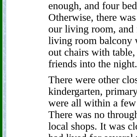
enough, and four bed
Otherwise, there was 
our living room, and f
living room balcony 
out chairs with table
friends into the night
There were other clos
kindergarten, primar
were all within a fe
There was no through 
local shops. It was 