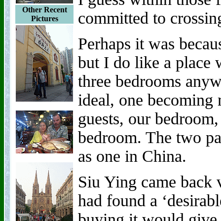
Other Recent
committed to crossing
Pictures
Perhaps it was becaus
but I do like a place
three bedrooms anyw
ideal, one becoming m
guests, our bedroom,
bedroom. The two pa
as one in China.
Siu Ying came back v
had found a ‘desirabl
buying it would give 