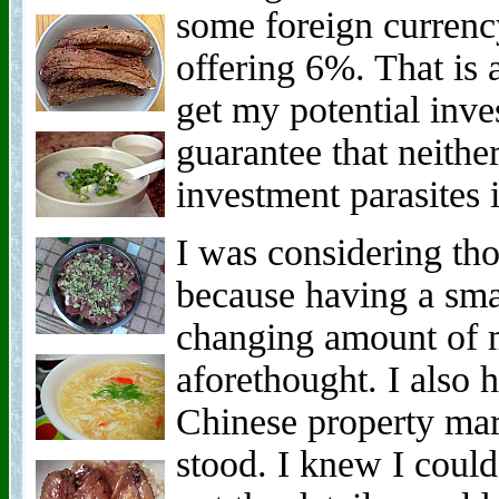
some foreign currenc
offering 6%. That is 
get my potential inve
guarantee that neither
investment parasites
I was considering tho
because having a small
changing amount of
aforethought. I also 
Chinese property mar
stood. I knew I could