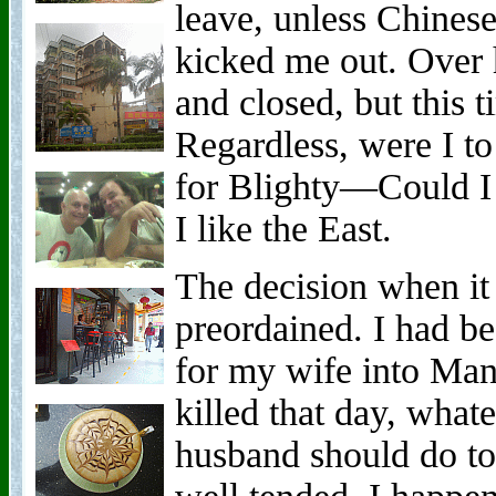
leave, unless Chines
kicked me out. Over 
and closed, but this t
Regardless, were I to
for Blighty—Could I 
I like the East.
The decision when it
preordained. I had be
for my wife into Mand
killed that day, wha
husband should do to