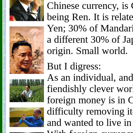
Chinese currency, is
being Ren. It is relat
Yen; 30% of Mandari
a different 30% of Ja
origin. Small world.
But I digress:
As an individual, and
fiendishly clever wo
foreign money is in C
difficulty removing
and wanted to live in