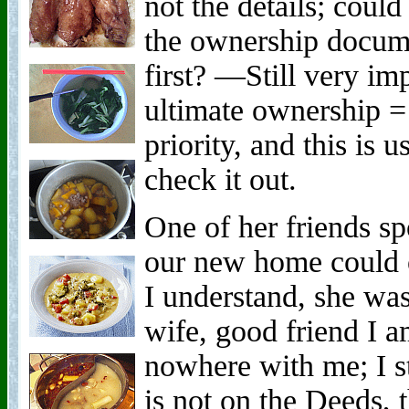
not the details; coul
the ownership docu
first? —Still very i
ultimate ownership = 
priority, and this is 
check it out.
One of her friends sp
our new home could 
I understand, she wa
wife, good friend I 
nowhere with me; I s
is not on the Deeds, 