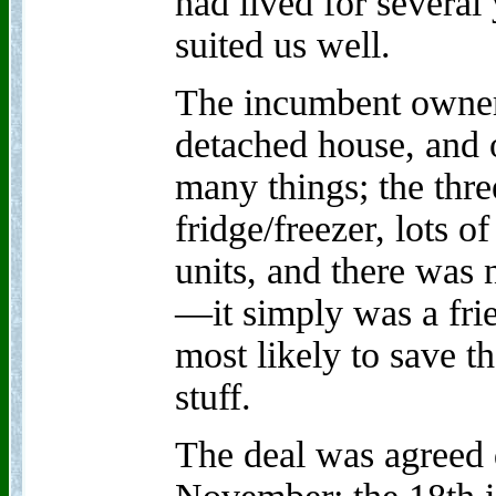
had lived for several y
suited us well.
The incumbent owner
detached house, and o
many things; the thre
fridge/freezer, lots 
units, and there was 
—it simply was a frie
most likely to save t
stuff.
The deal was agreed 