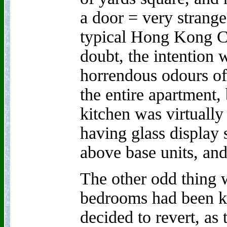
a door = very strange
typical Hong Kong C
doubt, the intention 
horrendous odours o
the entire apartment, 
kitchen was virtually 
having glass display s
above base units, and
The other odd thing w
bedrooms had been k
decided to revert, as 