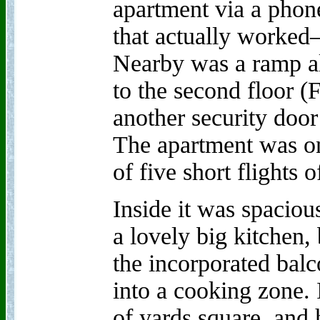
apartment via a phon
that actually worked—
Nearby was a ramp a
to the second floor (F
another security door 
The apartment was on 
of five short flights of
Inside it was spacious
a lovely big kitchen,
the incorporated balc
into a cooking zone. 
of yards square, and