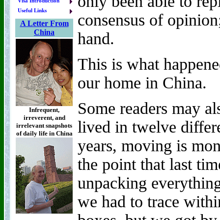
only been able to rep
Visa Introduction
Useful Links
consensus of opinion;
A Letter From
China
hand.
This is what happen
our home in China.
Some readers may als
Infrequent,
irreverent, and
lived in twelve differ
irrelevant snapshots
of daily life in China
years, moving is mon
the point that last ti
unpacking everything
we had to trace with