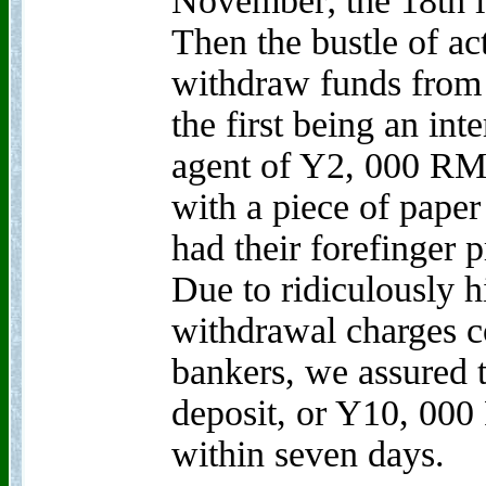
November; the 18th i
Then the bustle of ac
withdraw funds from 
the first being an int
agent of Y2, 000 RM
with a piece of paper 
had their forefinger p
Due to ridiculously 
withdrawal charges 
bankers, we assured t
deposit, or Y10, 0
within seven days.