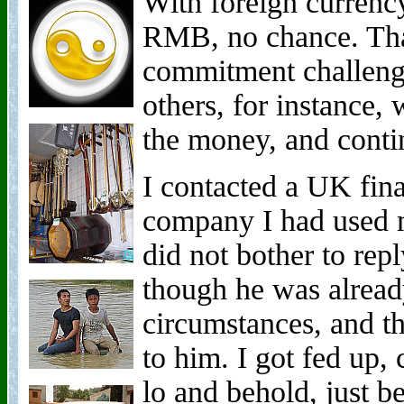
With foreign currency
RMB, no chance. Tha
commitment challenge
others, for instance, 
the money, and conti
I contacted a UK fin
company I had used 
did not bother to rep
though he was alrea
circumstances, and t
to him. I got fed up, 
lo and behold, just b