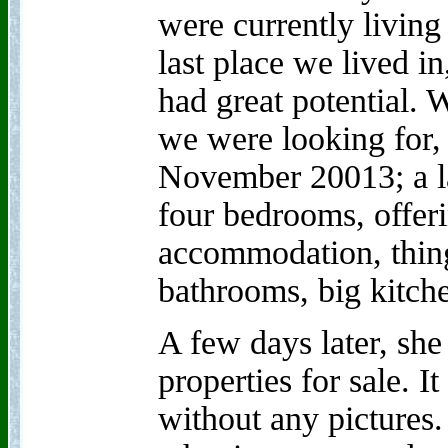
were currently living
last place we lived i
had great potential.
we were looking for,
November 20013; a la
four bedrooms, offer
accommodation, thing
bathrooms, big kitche
A few days later, she
properties for sale. I
without any pictures.