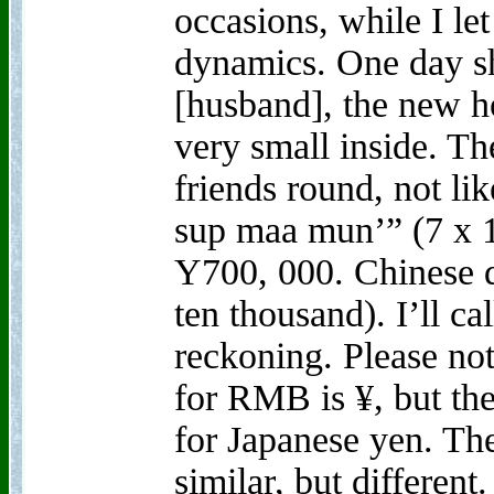
occasions, while I le
dynamics. One day s
[husband], the new ho
very small inside. Th
friends round, not like
sup maa mun’” (7 x 
Y700, 000. Chinese d
ten thousand). I’ll ca
reckoning. Please not
for RMB is ¥, but the
for Japanese yen. Th
similar, but different.