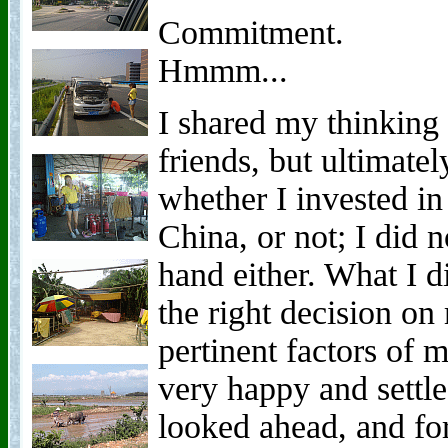
Commitment.
Hmmm...
I shared my thinking 
friends, but ultimate
whether I invested in
China, or not; I did 
hand either. What I d
the right decision on
pertinent factors of m
very happy and settle
looked ahead, and for