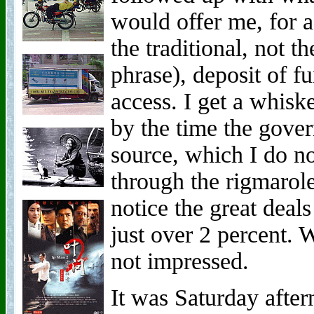
would offer me, for 
the traditional, not t
phrase), deposit of f
access. I get a whisk
by the time the gove
source, which I do no
through the rigmarole
notice the great dea
just over 2 percent.
not impressed.
It was Saturday afte