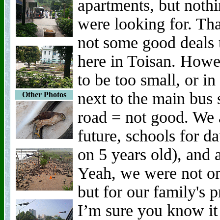
apartments, but noth
were looking for. Tha
not some good deals 
here in Toisan. Howe
to be too small, or i
next to the main bus 
Other Photos
road = not good. We a
future, schools for 
on 5 years old), and
Yeah, we were not on
but for our family's 
I’m sure you know it