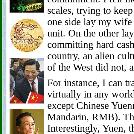
scales, trying to kee
one side lay my wife
unit. On the other lay
committing hard cash 
country, an alien cu
of the West did not, 
For instance, I can t
virtually in any wor
except Chinese Yuen
Mandarin, RMB). This
Interestingly, Yuen, 