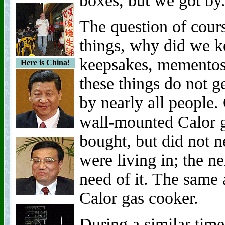
boxes, but we got by
The question of cours
things, why did we ke
keepsakes, mementos
Here is China!
these things do not g
by nearly all people.
wall-mounted Calor g
bought, but did not n
were living in; the 
need of it. The same 
Calor gas cooker.
During a similar tim