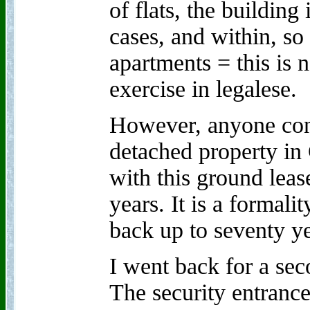
of flats, the building
cases, and within, so 
apartments = this is 
exercise in legalese.
However, anyone con
detached property in 
with this ground leas
years. It is a formali
back up to seventy ye
I went back for a se
The security entrance