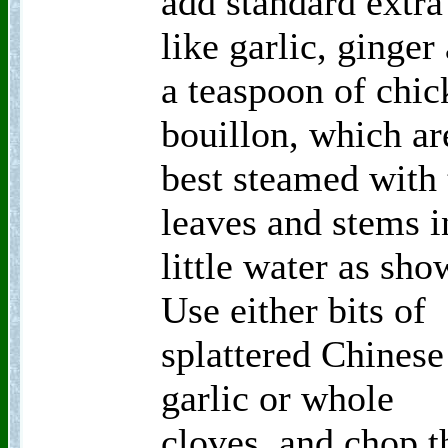
add standard extra
like garlic, ginger
a teaspoon of chic
bouillon, which ar
best steamed with 
leaves and stems i
little water as sho
Use either bits of
splattered Chinese
garlic or whole
cloves, and chop t