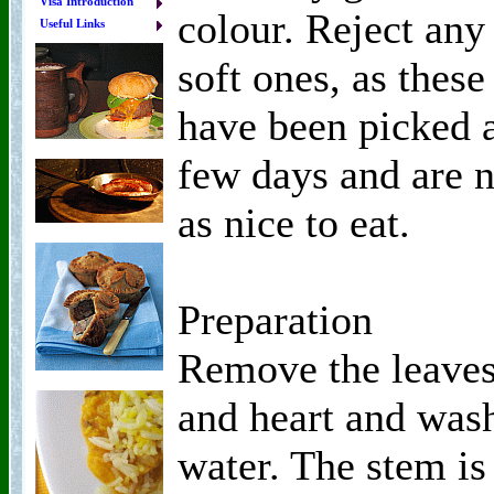
Visa Introduction
colour. Reject any
Useful Links
soft ones, as these
have been picked 
few days and are n
as nice to eat.
Preparation
Remove the leave
and heart and was
water. The stem is