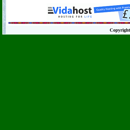
Copyrigh