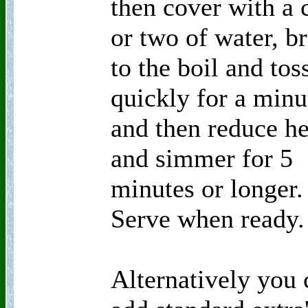
then cover with a 
or two of water, b
to the boil and tos
quickly for a minu
and then reduce he
and simmer for 5
minutes or longer.
Serve when ready.
Alternatively you 