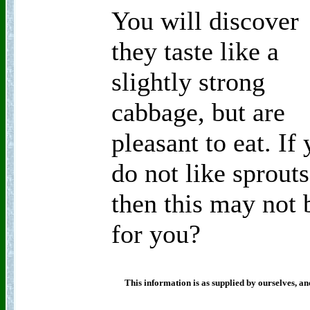
You will discover
they taste like a
slightly strong
cabbage, but are
pleasant to eat. If
do not like sprouts
then this may not 
for you?
This information is as supplied by ourselves, an