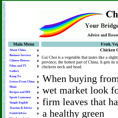
Main Menu
Fruit, Ve
Chicken 
About China
Business Services
Gai Choi is a vegetable that tastes like a sli
Chinese History
province, the hottest part of China. It gets it
Films and TV
chickens neck and head.
Gallery
When buying from
Kung Fu
Letters From China
wet market look f
Music
Recipes and DIY
Speak Cantonese
firm leaves that h
Simple English
Tourism & Advice
a healthy green
Useful Advice