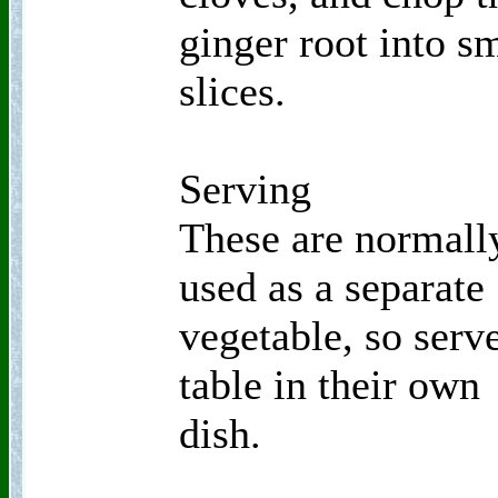
ginger root into s
slices.
Serving
These are normall
used as a separate
vegetable, so serve
table in their own
dish.