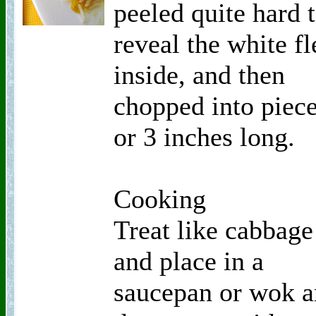
peeled quite hard 
reveal the white fl
inside, and then
chopped into piece
or 3 inches long.
Cooking
Treat like cabbage
and place in a
saucepan or wok 