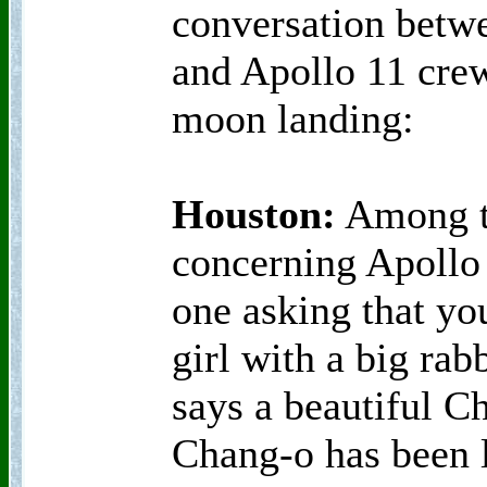
conversation bet
and Apollo 11 crew 
moon landing:
Houston:
Among th
concerning Apollo 
one asking that yo
girl with a big rab
says a beautiful Ch
Chang-o has been l