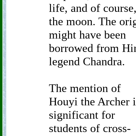
life, and of course
the moon. The ori
might have been
borrowed from Hi
legend Chandra.
The mention of
Houyi the Archer i
significant for
students of cross-