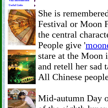
Visa Introduction
Useful Links
She is remembere
Festival or Moon F
the central charact
People give '
moon
stare at the Moon i
and retell her sad 
All Chinese people
Mid-autumn Day oc