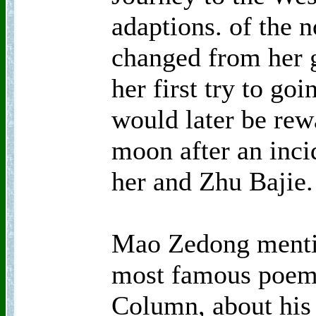
adaptions. of the n
changed from her 
her first try to go
would later be rewa
moon after an inci
her and Zhu Bajie.
Mao Zedong menti
most famous poem,
Column, about his