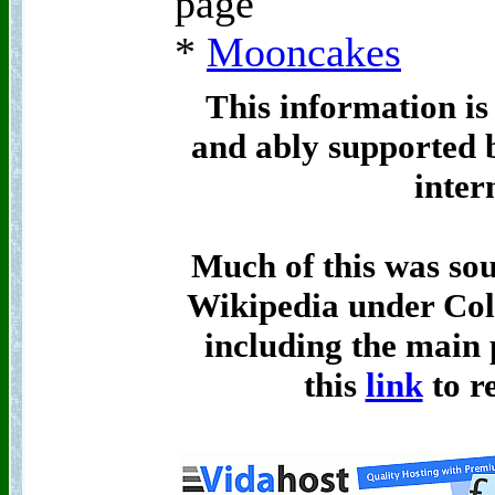
page
*
Mooncakes
This information is
and ably supported 
inter
Much of this was so
Wikipedia under Col
including the main p
this
link
to re