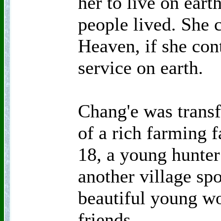
her to live on eart
people lived. She c
Heaven, if she con
service on earth.
Chang'e was trans
of a rich farming 
18, a young hunte
another village sp
beautiful young 
friends.