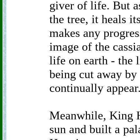
giver of life. But a
the tree, it heals i
makes any progress
image of the cassia
life on earth - the
being cut away by
continually appear
Meanwhile, King H
sun and built a pa