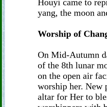
Houyi came to repr
yang, the moon and
Worship of Chan
On Mid-Autumn day
of the 8th lunar mo
on the open air fa
worship her. New p
altar for Her to bl