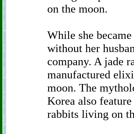
on the moon.
While she became 
without her husban
company. A jade r
manufactured elixir
moon. The mytholo
Korea also feature
rabbits living on 