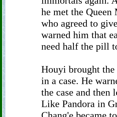
immortals again. A
he met the Queen 
who agreed to give
warned him that e
need half the pill
Houyi brought the 
in a case. He warn
the case and then l
Like Pandora in G
Chang'e became to