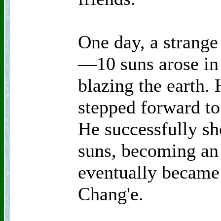
One day, a strang
—10 suns arose in 
blazing the earth. 
stepped forward to 
He successfully sh
suns, becoming an 
eventually became
Chang'e.