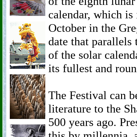
of the eighth luna
calendar, which is
October in the Greg
date that parallel
of the solar calen
its fullest and roun
The Festival can b
literature to the 
500 years ago. Pre
this by millennia, 