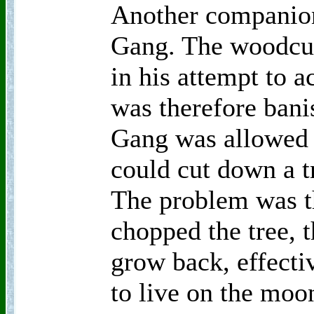
Another companion
Gang. The woodcut
in his attempt to 
was therefore ban
Gang was allowed 
could cut down a t
The problem was t
chopped the tree, t
grow back, effect
to live on the moon