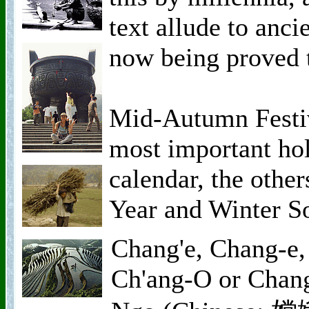
text allude to anci
now being proved t
Mid-Autumn Festiv
most important hol
calendar, the othe
Year and Winter So
Chang'e, Chang-e,
Ch'ang-O or Chan