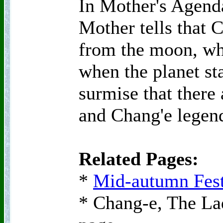
In Mother's Agend
Mother tells that C
from the moon, wh
when the planet st
surmise that there 
and Chang'e legen
Related Pages:
*
Mid-autumn Fest
* Chang-e, The La