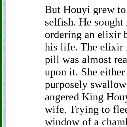
But Houyi grew to
selfish. He sought
ordering an elixir 
his life. The elixir
pill was almost r
upon it. She either
purposely swallowe
angered King Houy
wife. Trying to fle
window of a chambe