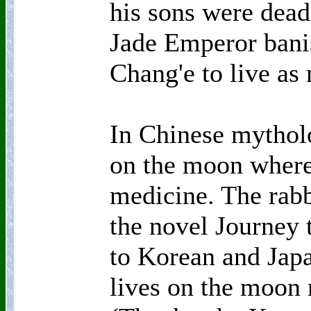
his sons were dead
Jade Emperor bani
Chang'e to live as
In Chinese mytholo
on the moon where
medicine. The rabb
the novel Journey 
to Korean and Japa
lives on the moon 