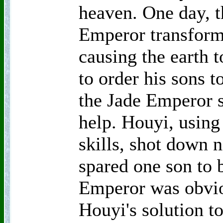
heaven. One day, t
Emperor transforme
causing the earth t
to order his sons t
the Jade Emperor
help. Houyi, using
skills, shot down n
spared one son to 
Emperor was obvio
Houyi's solution to