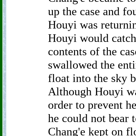
up the case and fou
Houyi was returni
Houyi would catch 
contents of the cas
swallowed the entir
float into the sky 
Although Houyi wa
order to prevent he
he could not bear t
Chang'e kept on fl