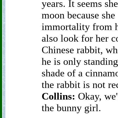
years. It seems sh
moon because she s
immortality from 
also look for her 
Chinese rabbit, who
he is only standing
shade of a cinnam
the rabbit is not r
Collins:
Okay, we'l
the bunny girl.