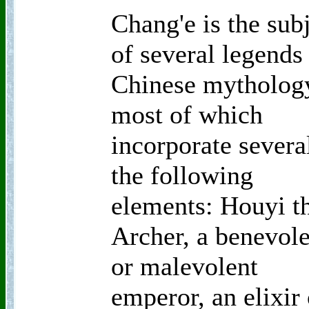
Chang'e is the sub
of several legends
Chinese mytholog
most of which
incorporate severa
the following
elements: Houyi t
Archer, a benevol
or malevolent
emperor, an elixir 