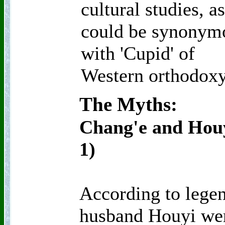
cultural studies, a
could be synonym
with 'Cupid' of
Western orthodoxy
The Myths:
Chang'e and Houy
1)
According to legen
husband Houyi wer