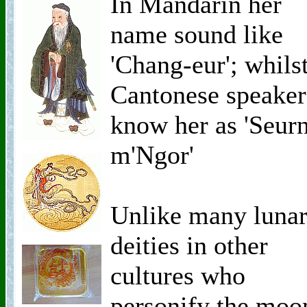
In Mandarin her
name sound like
'Chang-eur'; whils
Cantonese speaker
know her as 'Seur
m'Ngor'
Unlike many luna
deities in other
cultures who
personify the moo