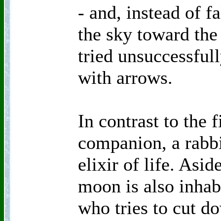
- and, instead of fa
the sky toward th
tried unsuccessful
with arrows.
In contrast to the f
companion, a rabbi
elixir of life. Asid
moon is also inhab
who tries to cut do