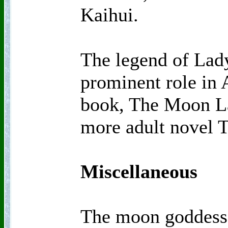
Kaihui.
The legend of Lad
prominent role in 
book, The Moon La
more adult novel 
Miscellaneous
The moon goddess 