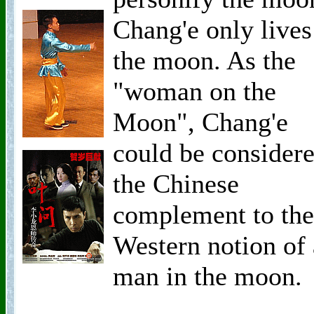
Chang'e only lives
the moon. As the
"woman on the
Moon", Chang'e
could be consider
the Chinese
complement to the
Western notion of 
man in the moon.