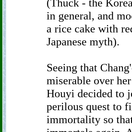
(Thuck - the Korea
in general, and moc
a rice cake with re
Japanese myth).
Seeing that Chang'
miserable over her
Houyi decided to j
perilous quest to fi
immortality so tha