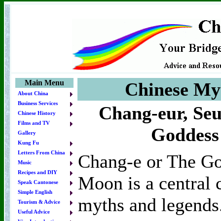
Main Menu
Chinese My
About China
Business Services
Chang-eur, Seu
Chinese History
Films and TV
Goddess
Gallery
Kung Fu
Letters From China
Chang-e or The Go
Music
Recipes and DIY
Moon is a central 
Speak Cantonese
Simple English
myths and legends
Tourism & Advice
Useful Advice