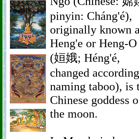
Ngo (Chinese: 嫦
pinyin: Cháng'é),
originally known 
Heng'e or Heng-O
(姮娥; Héng'é,
changed according
naming taboo), is 
Chinese goddess o
the moon.