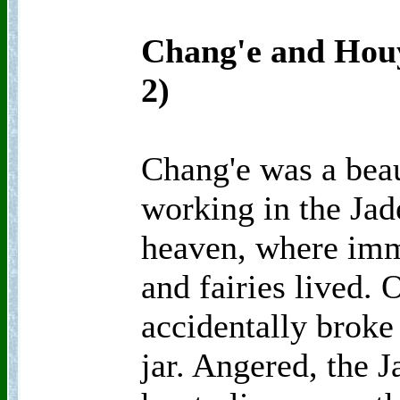
Chang'e and Houy
2)
Chang'e was a beau
working in the Jad
heaven, where imm
and fairies lived. 
accidentally broke
jar. Angered, the 