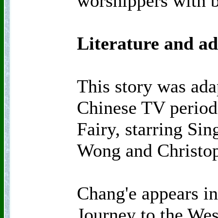
worshippers with b
Literature and ad
This story was ada
Chinese TV period
Fairy, starring Si
Wong and Christop
Chang'e appears i
Journey to the Wes