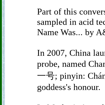
Part of this conver
sampled in acid te
Name Was... by A
In 2007, China laun
probe, named Cha
一号; pinyin: Cháng
goddess's honour.