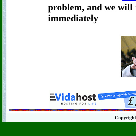
problem, and we will r
immediately
Copyrigh