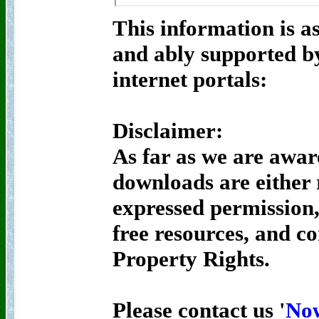
This information is as
and ably supported by
internet portals:
Disclaimer:
As far as we are awar
downloads are either
expressed permission,
free resources, and c
Property Rights.
Please contact us '
No