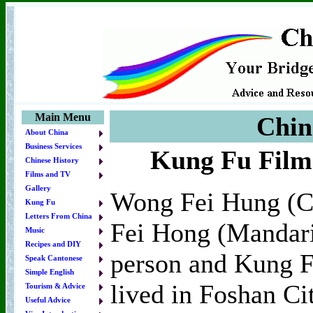
Main Menu
Chin
About China
Business Services
Kung Fu Film
Chinese History
Films and TV
Gallery
Wong Fei Hung (C
Kung Fu
Letters From China
Fei Hong (Mandarin
Music
Recipes and DIY
person and Kung 
Speak Cantonese
Simple English
lived in Foshan C
Tourism & Advice
Useful Advice