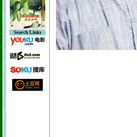
Search Links