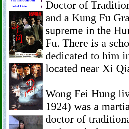
Visa Introduction
Doctor of Traditio
Useful Links
and a Kung Fu Gra
supreme in the Hu
Fu. There is a sc
dedicated to him i
located near Xi Qi
Wong Fei Hung li
1924) was a martial
doctor of traditio