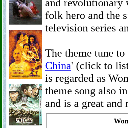
and revolutionary
folk hero and the 
television series a
The theme tune to 
China
' (click to l
is regarded as Wo
theme song also i
and is a great and 