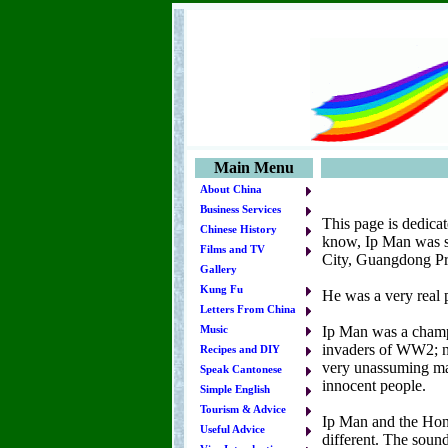
Main Menu
About China
Business Services
This page is dedica
Chinese History
know, Ip Man was s
Films and TV
City, Guangdong Pr
Gallery
Kung Fu
He was a very real p
Letters From China
Ip Man was a champi
Music
invaders of WW2; nor
Recipes and DIY
very unassuming man
Speak Cantonese
innocent people.
Simple English
Tourism & Advice
Ip Man and the Hong
Useful Advice
different. The sound