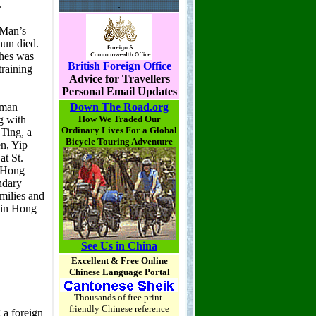
.
British Foreign Office
Advice for Travellers
Personal Email Updates
Down The Road.org
How We Traded Our
Ordinary Lives For a Global
Bicycle Touring Adventure
See Us in China
Excellent & Free Online
Chinese Language Portal
Thousands of free print-
friendly Chinese reference