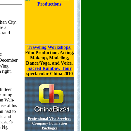
Traveling Workshops:
Film Production, Acting,
Makeup, Modeling,
Dance/Yoga, and Voice.
Sacred Rainbow Tour
spectacular China 2010
Professional Visa Services
Company Formation
Packages