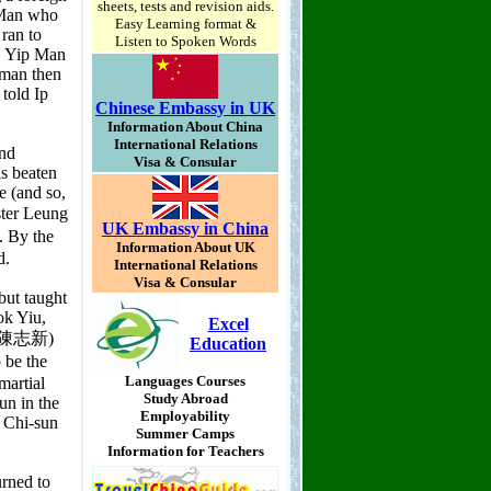
sheets, tests and revision aids.
Easy Learning format &
Listen to Spoken Words
Chinese Embassy in UK
Information About China
International Relations
Visa & Consular
UK Embassy in China
Information About UK
International Relations
Visa & Consular
Excel
Education
Languages Courses
Study Abroad
Employability
Summer Camps
Information for Teachers