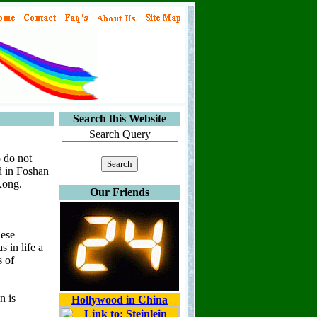
Search this Website
Search Query
o do not
d in Foshan
Kong.
Our Friends
nese
 in life a
s of
n is
Hollywood in China