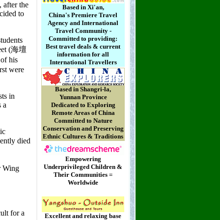
Based in Xi'an,
China's Premiere Travel
Agency and International
Travel Community -
Committed to providing:
Best travel deals & current
information for all
International Travellers
Based in Shangri-la,
Yunnan Province
Dedicated to Exploring
Remote Areas of China
Committed to Nature
Conservation and Preserving
Ethnic Cultures & Traditions
Empowering
Underprivileged Children &
Their Communities =
Worldwide
Excellent and relaxing base