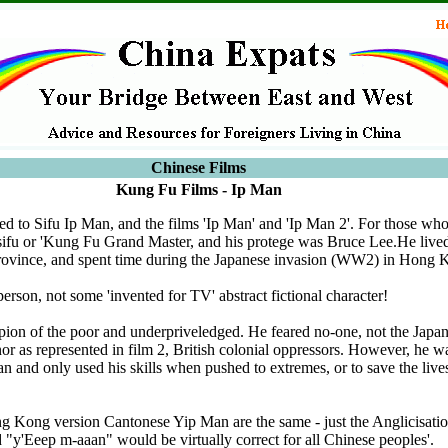
Chinese Films
Kung Fu Films - Ip Man
ted to Sifu Ip Man, and the films 'Ip Man' and 'Ip Man 2'. For those wh
ifu or 'Kung Fu Grand Master, and his protege was Bruce Lee.He live
ovince, and spent time during the Japanese invasion (WW2) in Hong 
erson, not some 'invented for TV' abstract fictional character!
on of the poor and underpriveledged. He feared no-one, not the Japa
 as represented in film 2, British colonial oppressors. However, he was
 and only used his skills when pushed to extremes, or to save the live
 Kong version Cantonese Yip Man are the same - just the Anglicisatio
 "y'Eeep m-aaan" would be virtually correct for all Chinese peoples'.