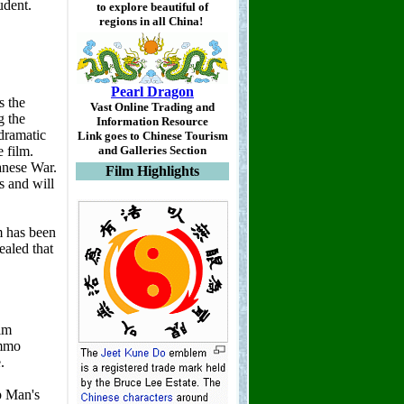
to explore beautiful of
regions in all China!
Pearl Dragon
Vast Online Trading and
Information Resource
Link goes to Chinese Tourism
and Galleries Section
Film Highlights