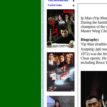
Visa Introduction
Useful Links