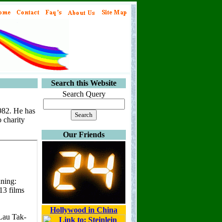
Search this Website
Search Query
1982. He has
o charity
Our Friends
Hollywood in China