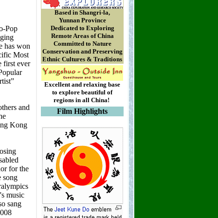
Based in Shangri-la,
Yunnan Province
Dedicated to Exploring
Remote Areas of China
Committed to Nature
Conservation and Preserving
Ethnic Cultures & Traditions
Excellent and relaxing base
to explore beautiful of
regions in all China!
Film Highlights