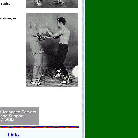
rtals:
ission, or
Links