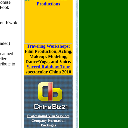
Traveling Workshops:
Film Production, Acting,
Makeup, Modeling,
Dance/Yoga, and Voice.
Sacred Rainbow Tour
spectacular China 2010
Professional Visa Services
Company Formation
Packages