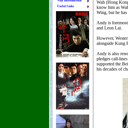
Visa Introduction
Useful Links