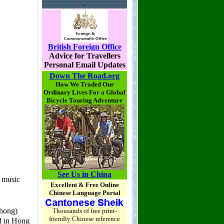
.
British Foreign Office
Advice for Travellers
Personal Email Updates
Down The Road.org
How We Traded Our
Ordinary Lives For a Global
Bicycle Touring Adventure
See Us in China
Excellent & Free Online
Chinese Language Portal
Thousands of free print-
friendly Chinese reference