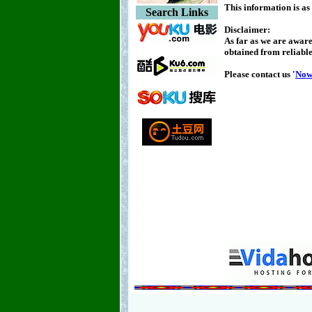
This information is as
Search Links
Disclaimer:
As far as we are aware
obtained from reliable
Please contact us '
No