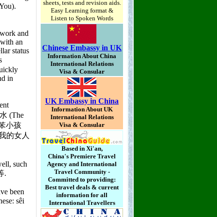
sheets, tests and revision aids.
Easy Learning format &
Listen to Spoken Words
Chinese Embassy in UK
Information About China
International Relations
Visa & Consular
UK Embassy in China
Information About UK
International Relations
Visa & Consular
Based in Xi'an,
China's Premiere Travel
Agency and International
Travel Community -
Committed to providing:
Best travel deals & current
information for all
International Travellers