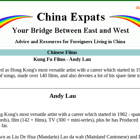
Chinese Films
Kung Fu Films - Andy Lau
d as Hong Kong's most versatile artist with a career which started in 
 songs, made over 140 films, and also devotes a lot of his spare time t