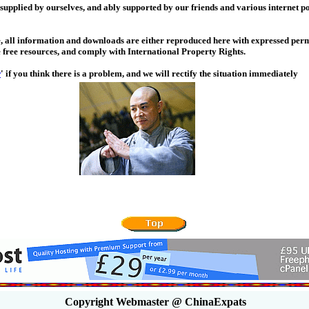
 supplied by ourselves, and ably supported by our friends and various internet po
, all information and downloads are either reproduced here with expressed perm
 free resources, and comply with International Property Rights.
w
' if you think there is a problem, and we will rectify the situation immediately
Copyright Webmaster @ ChinaExpats