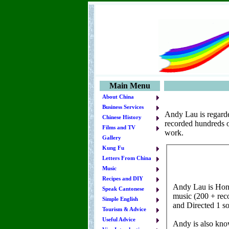
Main Menu
About China
Business Services
Andy Lau is regarde
Chinese History
recorded hundreds of
Films and TV
work.
Gallery
Kung Fu
Letters From China
Music
Recipes and DIY
Speak Cantonese
Simple English
Tourism & Advice
Useful Advice