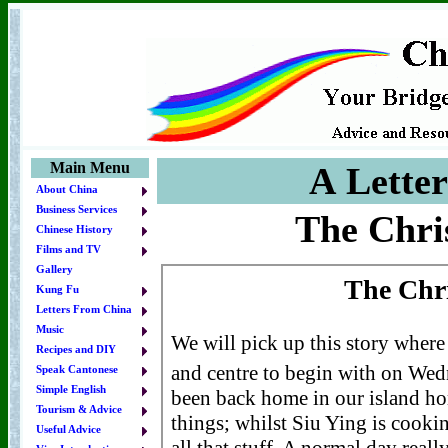
Main Menu
A Lette
About China
Business Services
The Chri
Chinese History
Films and TV
Gallery
Kung Fu
Letters From China
Music
Recipes and DIY
Speak Cantonese
Simple English
Tourism & Advice
Useful Advice