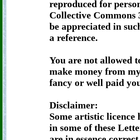
reproduced for person
Collective Commons 3
be appreciated in suc
a reference.
You are not allowed t
make money from my 
fancy or well paid yo
Disclaimer:
Some artistic licence 
in some of these Lette
are in essence correc