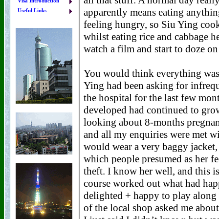
Visa Introduction
Useful Links