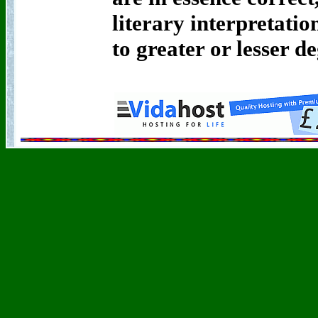
literary interpretat
to greater or lesser de