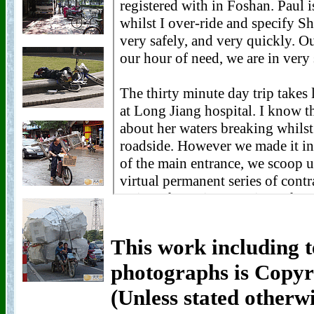
This work including t
photographs is Copyr
(Unless stated otherw