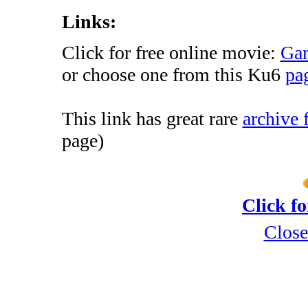
Links:
Click for free online movie:
Gam
or choose one from this Ku6
pag
This link has great rare
archive 
page)
Click f
Close