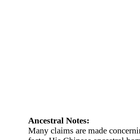
Ancestral Notes:
Many claims are made concernin