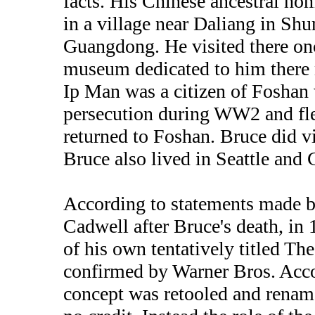
facts. His Chinese ancestral hom
in a village near Daliang in Sh
Guangdong. He visited there once
museum dedicated to him there 
Ip Man was a citizen of Foshan 
persecution during WW2 and fle
returned to Foshan. Bruce did v
Bruce also lived in Seattle and 
According to statements made b
Cadwell after Bruce's death, in 
of his own tentatively titled Th
confirmed by Warner Bros. Acco
concept was retooled and renam