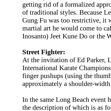
getting rid of a formalized app
of traditional styles. Because L
Gung Fu was too restrictive, it
martial art he would come to ca
Inosanto) Jeet Kune Do or the W
Street Fighter:
At the invitation of Ed Parker,
International Karate Championsh
finger pushups (using the thumb 
approximately a shoulder-width 
In the same Long Beach event h
the description of which is as fo