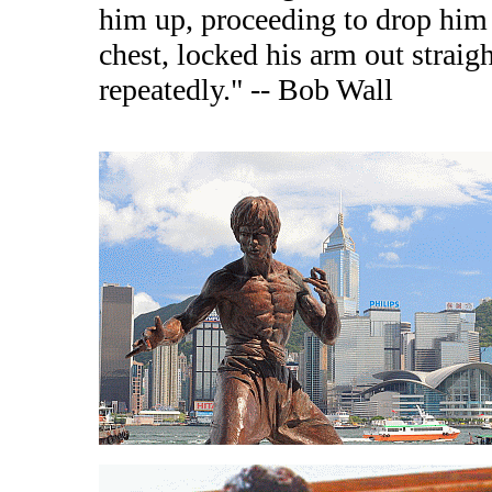
him up, proceeding to drop him 
chest, locked his arm out straigh
repeatedly." -- Bob Wall