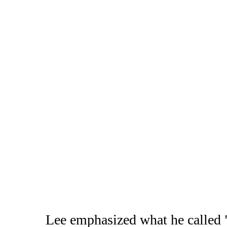
Lee emphasized what he called "t