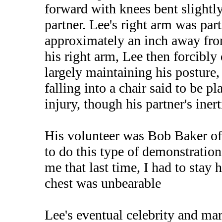
forward with knees bent slightly,
partner. Lee's right arm was part
approximately an inch away from
his right arm, Lee then forcibly
largely maintaining his posture
falling into a chair said to be p
injury, though his partner's inert
His volunteer was Bob Baker of 
to do this type of demonstratio
me that last time, I had to sta
chest was unbearable
Lee's eventual celebrity and mar