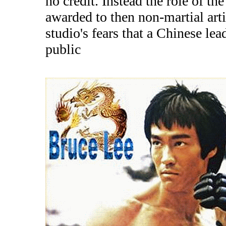
no credit. Instead the role of t
awarded to then non-martial art
studio's fears that a Chinese l
public