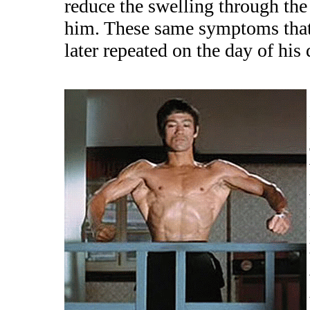
reduce the swelling through the
him. These same symptoms that o
later repeated on the day of his 