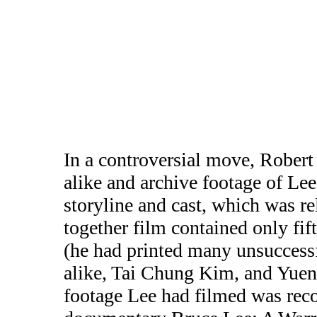
In a controversial move, Robert 
alike and archive footage of Lee
storyline and cast, which was r
together film contained only fif
(he had printed many unsuccessf
alike, Tai Chung Kim, and Yuen
footage Lee had filmed was reco