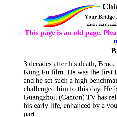
This page is an old page. Ple
B
3 decades after his death, Bruce 
Kung Fu film. He was the first 
and he set such a high benchmar
challenged him to this day. He i
Guangzhou (Canton) TV has rele
his early life, enhanced by a y
part