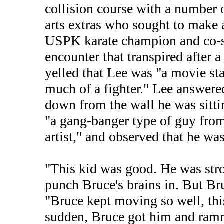
collision course with a number o
arts extras who sought to make 
USPK karate champion and co-st
encounter that transpired after a
yelled that Lee was "a movie star
much of a fighter." Lee answere
down from the wall he was sitti
"a gang-banger type of guy fr
artist," and observed that he wa
"This kid was good. He was stron
punch Bruce's brains in. But Br
"Bruce kept moving so well, this
sudden, Bruce got him and ramm