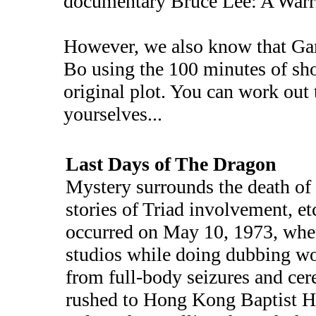
documentary Bruce Lee: A Warri
However, we also know that G
Bo using the 100 minutes of sho
original plot. You can work out
yourselves...
Last Days of The Dragon
Mystery surrounds the death of
stories of Triad involvement, e
occurred on May 10, 1973, whe
studios while doing dubbing wo
from full-body seizures and ce
rushed to Hong Kong Baptist Ho