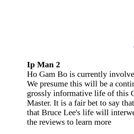
Ip Man 2
Ho Gam Bo is currently involved
We presume this will be a contin
grossly informative life of thi
Master. It is a fair bet to say t
that Bruce Lee's life will inter
the reviews to learn more